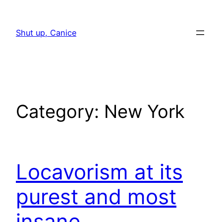
Skip
to
Shut up, Canice
content
Category:
New York
Locavorism at its
purest and most
insane.