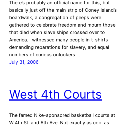
There’s probably an official name for this, but
basically just off the main strip of Coney Island’s
boardwalk, a congregation of peeps were
gathered to celebrate freedom and mourn those
that died when slave ships crossed over to
America. I witnessed many people in t-shirts
demanding reparations for slavery, and equal
numbers of curious onlookers.…
July 31, 2006
West 4th Courts
The famed Nike-sponsored basketball courts at
W 4th St. and 6th Ave. Not exactly as cool as