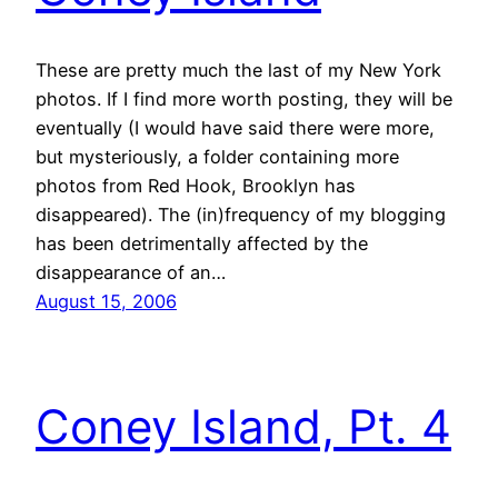
These are pretty much the last of my New York
photos. If I find more worth posting, they will be
eventually (I would have said there were more,
but mysteriously, a folder containing more
photos from Red Hook, Brooklyn has
disappeared). The (in)frequency of my blogging
has been detrimentally affected by the
disappearance of an…
August 15, 2006
Coney Island, Pt. 4