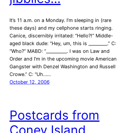
It’s 11 a.m. on a Monday. I’m sleeping in (rare
these days) and my cellphone starts ringing.
Canice, discernibly irritated: “Hello?!” Middle-
aged black dude: “Hey, um, this is _________.” C:
“Who?” MABD: “__________. I was on Law and
Order and I’m in the upcoming movie American
Gangster with Denzel Washington and Russell
Crowe.” C: “Uh……
October 12, 2006
Postcards from
Coney Island