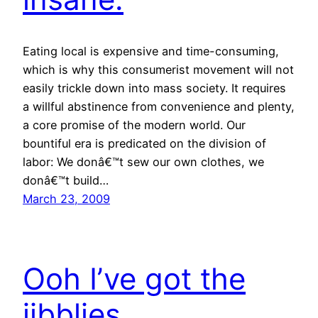
Eating local is expensive and time-consuming,
which is why this consumerist movement will not
easily trickle down into mass society. It requires
a willful abstinence from convenience and plenty,
a core promise of the modern world. Our
bountiful era is predicated on the division of
labor: We donâ€™t sew our own clothes, we
donâ€™t build…
March 23, 2009
Ooh I’ve got the
jibblies…