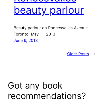
beauty parlour
Beauty parlour on Roncesvalles Avenue,
Toronto, May 11, 2013
June 6, 2013
Older Posts
→
Got any book
recommendations?