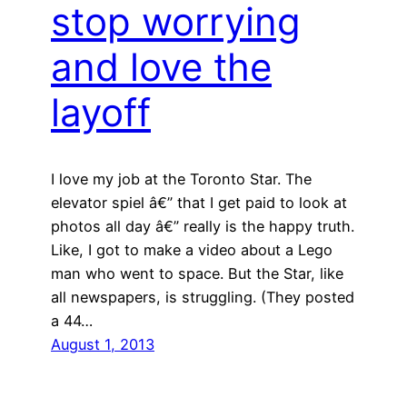
stop worrying
and love the
layoff
I love my job at the Toronto Star. The
elevator spiel â€” that I get paid to look at
photos all day â€” really is the happy truth.
Like, I got to make a video about a Lego
man who went to space. But the Star, like
all newspapers, is struggling. (They posted
a 44…
August 1, 2013