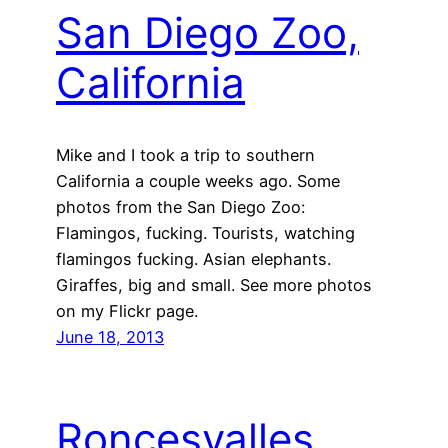
San Diego Zoo,
California
Mike and I took a trip to southern
California a couple weeks ago. Some
photos from the San Diego Zoo:
Flamingos, fucking. Tourists, watching
flamingos fucking. Asian elephants.
Giraffes, big and small. See more photos
on my Flickr page.
June 18, 2013
Roncesvalles