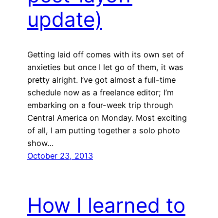
update)
Getting laid off comes with its own set of
anxieties but once I let go of them, it was
pretty alright. I’ve got almost a full-time
schedule now as a freelance editor; I’m
embarking on a four-week trip through
Central America on Monday. Most exciting
of all, I am putting together a solo photo
show…
October 23, 2013
How I learned to