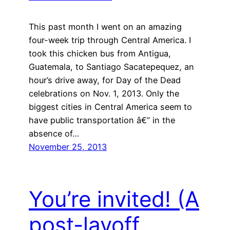
This past month I went on an amazing
four-week trip through Central America. I
took this chicken bus from Antigua,
Guatemala, to Santiago Sacatepequez, an
hour’s drive away, for Day of the Dead
celebrations on Nov. 1, 2013. Only the
biggest cities in Central America seem to
have public transportation â€” in the
absence of…
November 25, 2013
You’re invited! (A
post-layoff