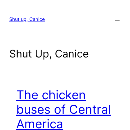
Skip
to
Shut up, Canice
content
Shut Up, Canice
The chicken
buses of Central
America